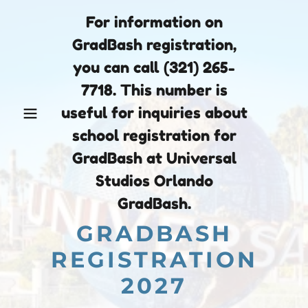
For information on
GradBash registration,
you can call
(321) 265-
7718
. This number is
useful for inquiries about
school registration for
GradBash at Universal
Studios Orlando
GradBash.
GRADBASH
REGISTRATION
2027