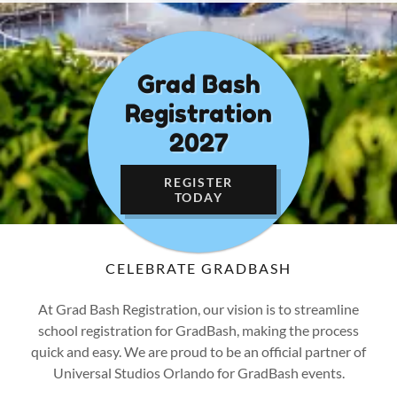
Grad Bash
Registration
2027
REGISTER
TODAY
CELEBRATE GRADBASH
At Grad Bash Registration, our vision is to streamline
school registration for GradBash, making the process
quick and easy. We are proud to be an official partner of
Universal Studios Orlando for GradBash events.